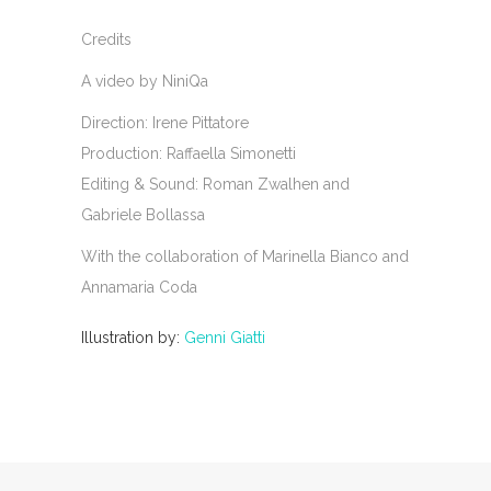
Credits
A video by NiniQa
Direction: Irene Pittatore
Production: Raffaella Simonetti
Editing & Sound: Roman Zwalhen and
Gabriele Bollassa
With the collaboration of Marinella Bianco and
Annamaria Coda
Illustration by:
Genni Giatti