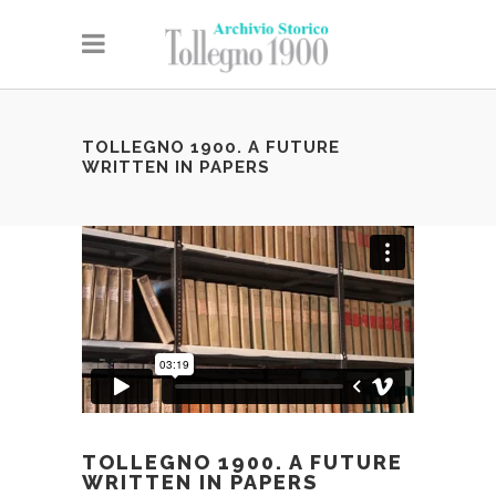
TOLLEGNO 1900. A FUTURE
WRITTEN IN PAPERS
TOLLEGNO 1900. A FUTURE
WRITTEN IN PAPERS